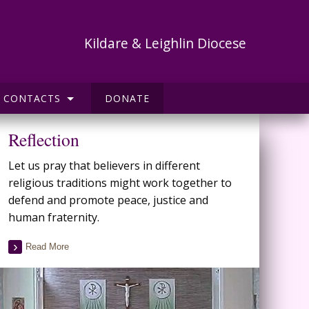
Kildare & Leighlin Diocese
CONTACTS
DONATE
Reflection
Let us pray that believers in different
religious traditions might work together to
defend and promote peace, justice and
human fraternity.
Read More