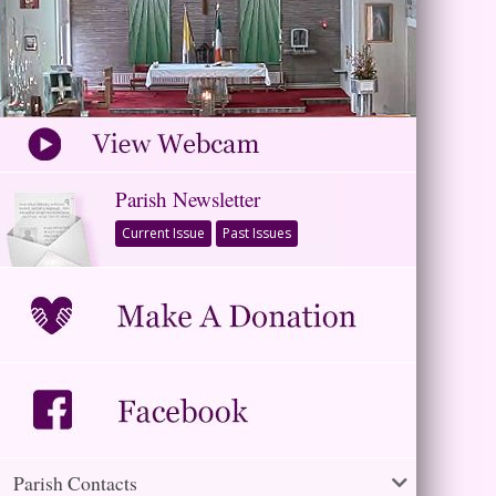
Parish Newsletter
Current Issue
Past Issues
Parish Contacts