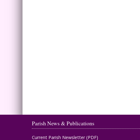
Parish News & Publications
Current Parish Newsletter (PDF)