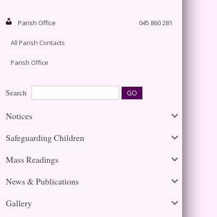
Parish Office
045 860 281
All Parish Contacts
Parish Office
Search
Notices
Safeguarding Children
Mass Readings
News & Publications
Gallery