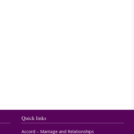
Timahoe
Quick links
Accord – Marriage and Relationships