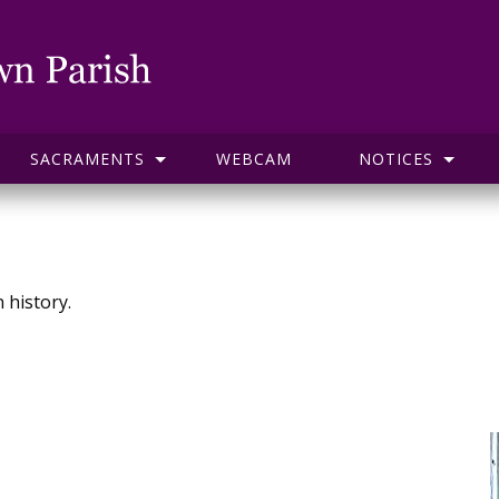
SACRAMENTS
WEBCAM
NOTICES
 history.