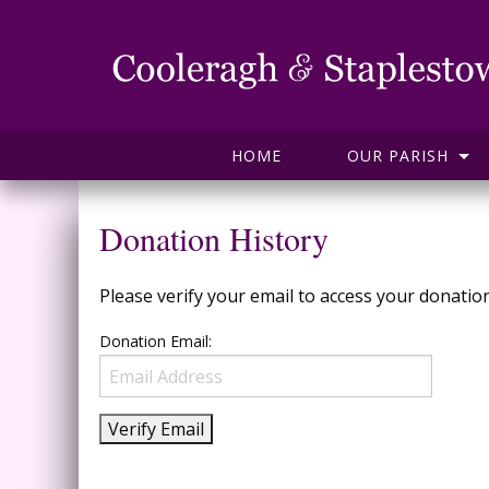
HOME
OUR PARISH
Donation History
Please verify your email to access your donation
Donation Email: