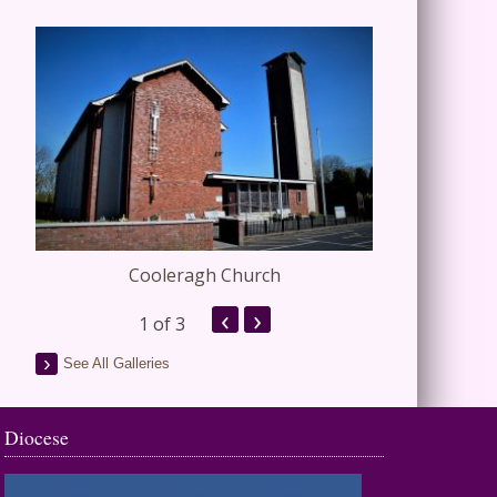
Cooleragh Church
Stap
‹
›
1
of 3
See All Galleries
Diocese