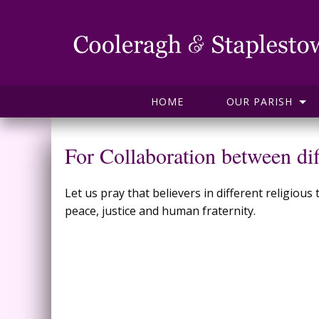
HOME
OUR PARISH
For Collaboration between dif
Let us pray that believers in different religio
peace, justice and human fraternity.