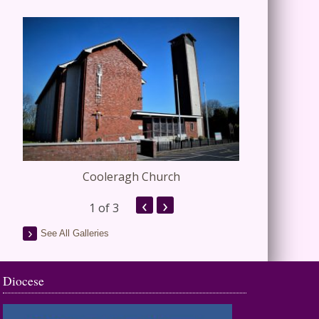
Cooleragh Church
Stap
‹
›
1
of 3
See All Galleries
Diocese