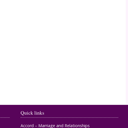
Timahoe
Quick links
Accord – Marriage and Relationships