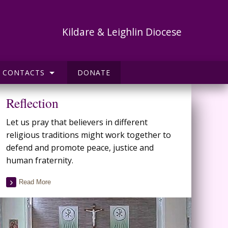
Kildare & Leighlin Diocese
CONTACTS
DONATE
Reflection
Let us pray that believers in different
religious traditions might work together to
defend and promote peace, justice and
human fraternity.
Read More