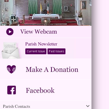
Parish Newsletter
Current Issue
Past Issues
Parish Contacts