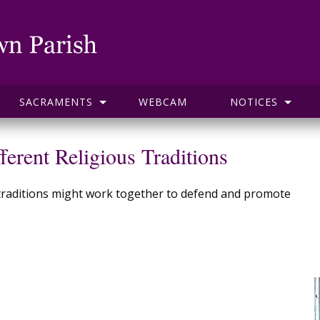
SACRAMENTS
WEBCAM
NOTICES
ferent Religious Traditions
us traditions might work together to defend and promote