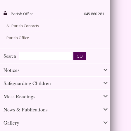
Parish Office
045 860 281
All Parish Contacts
Parish Office
Search
Notices
Safeguarding Children
Mass Readings
News & Publications
Gallery