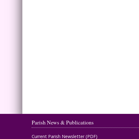
Parish News & Publications
Current Parish Newsletter (PDF)