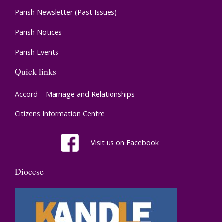
Parish Newsletter (Past Issues)
Parish Notices
Parish Events
Quick links
Accord – Marriage and Relationships
Citizens Information Centre
Visit us on Facebook
Diocese