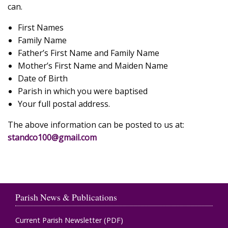
can.
First Names
Family Name
Father’s First Name and Family Name
Mother’s First Name and Maiden Name
Date of Birth
Parish in which you were baptised
Your full postal address.
The above information can be posted to us at:
standco100@gmail.com
Parish News & Publications
Current Parish Newsletter (PDF)