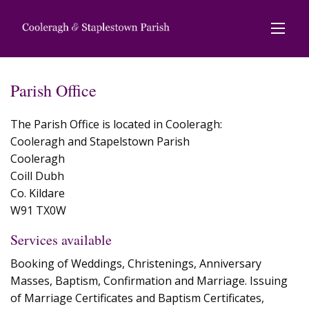
Parish Office
The Parish Office is located in Cooleragh:
Cooleragh and Stapelstown Parish
Cooleragh
Coill Dubh
Co. Kildare
W91 TX0W
Services available
Booking of Weddings, Christenings, Anniversary
Masses, Baptism, Confirmation and Marriage. Issuing
of Marriage Certificates and Baptism Certificates,