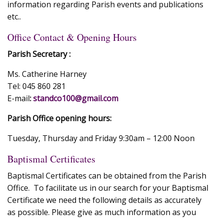
information regarding Parish events and publications
etc..
Office Contact & Opening Hours
Parish Secretary :
Ms. Catherine Harney
Tel: 045 860 281
E-mail
:
standco100@gmail.com
Parish Office opening hours:
Tuesday, Thursday and Friday 9:30am – 12:00 Noon
Baptismal Certificates
Baptismal Certificates can be obtained from the Parish
Office. To facilitate us in our search for your Baptismal
Certificate we need the following details as accurately
as possible. Please give as much information as you