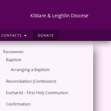
Kildare & Leighlin Diocese
CONTACTS
DONATE
Sacraments
Baptism
Arranging a Baptism
Reconciliation (Confession)
Eucharist - First Holy Communion
Confirmation