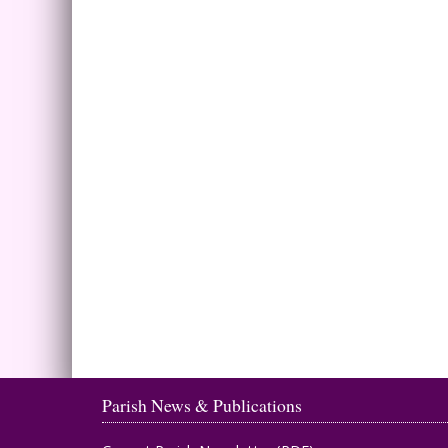
Parish News & Publications