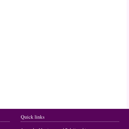
Timahoe
Quick links