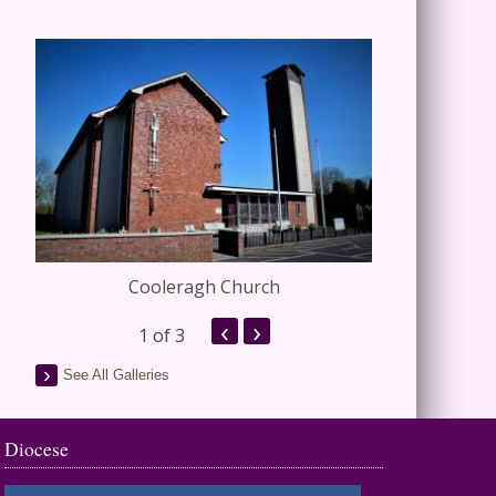
Cooleragh Church
Stap
‹
›
1
of 3
See All Galleries
Diocese