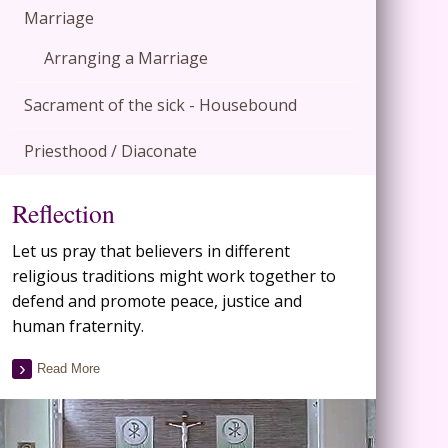
Marriage
Arranging a Marriage
Sacrament of the sick - Housebound
Priesthood / Diaconate
Reflection
Let us pray that believers in different
religious traditions might work together to
defend and promote peace, justice and
human fraternity.
Read More