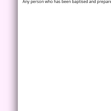
Any person who has been baptised and prepared