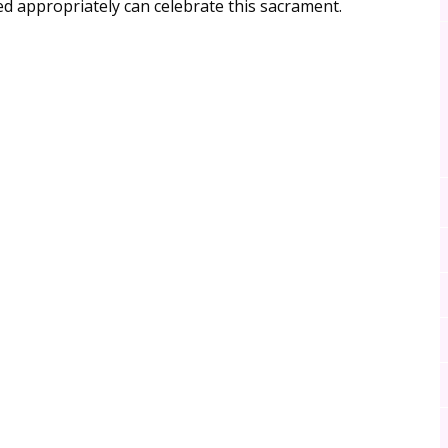
 appropriately can celebrate this sacrament.