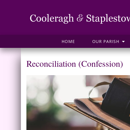
HOME
OUR PARISH
Reconciliation (Confession)