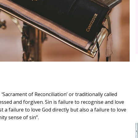
Sacrament of Reconciliation’ or traditionally called
fessed and forgiven. Sin is failure to recognise and love
t a failure to love God directly but also a failure to love
ty sense of sin”.