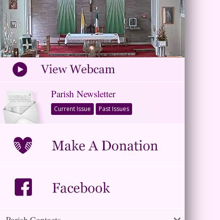
Parish Newsletter
Current Issue
Past Issues
Parish Contacts