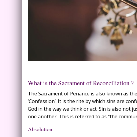
What is the Sacrament of Reconciliation ?
The Sacrament of Penance is also known as the ‘
‘Confession’. It is the rite by which sins are con
God in the way we think or act. Sin is also not jus
one another. This is referred to as “the communi
Absolution