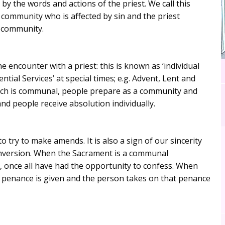
 by the words and actions of the priest. We call this
 community who is affected by sin and the priest
e community.
 encounter with a priest: this is known as ‘individual
tial Services’ at special times; e.g. Advent, Lent and
which is communal, people prepare as a community and
nd people receive absolution individually.
 try to make amends. It is also a sign of our sincerity
conversion. When the Sacrament is a communal
, once all have had the opportunity to confess. When
 a penance is given and the person takes on that penance