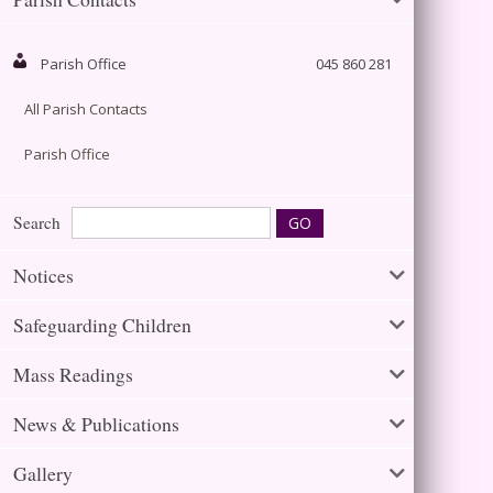
Parish Office
045 860 281
All Parish Contacts
Parish Office
Search
Notices
Safeguarding Children
Mass Readings
News & Publications
Gallery