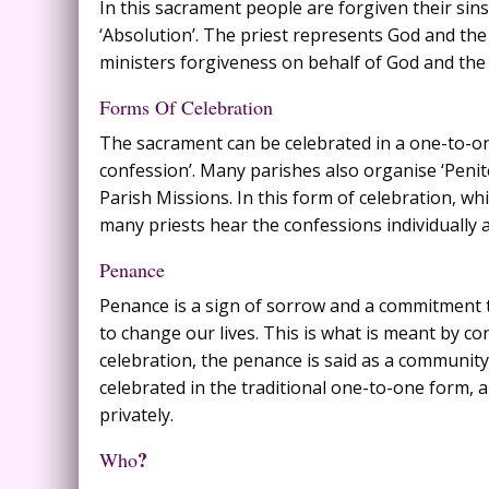
In this sacrament people are forgiven their sins
‘Absolution’. The priest represents God and the
ministers forgiveness on behalf of God and th
Forms Of Celebration
The sacrament can be celebrated in a one-to-one
confession’. Many parishes also organise ‘Peniten
Parish Missions. In this form of celebration, 
many priests hear the confessions individually a
Penance
Penance is a sign of sorrow and a commitment to
to change our lives. This is what is meant by 
celebration, the penance is said as a community
celebrated in the traditional one-to-one form,
privately.
?
Who