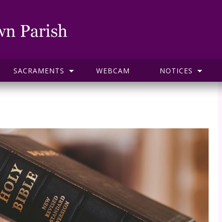
SACRAMENTS
WEBCAM
NOTICES