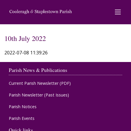
10th July 2022
2022-07-08 11:39:26
Parish News & Publications
Current Parish Newsletter (PDF)
Parish Newsletter (Past Issues)
Parish Notices
Parish Events
Quick links