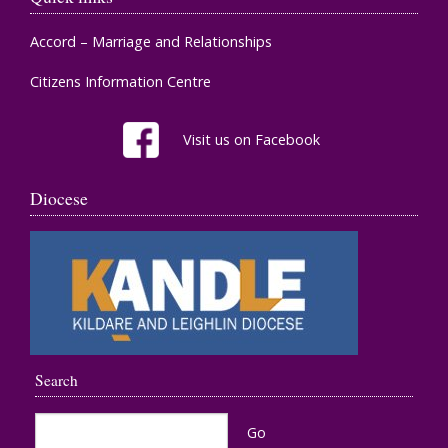
Accord – Marriage and Relationships
Citizens Information Centre
Visit us on Facebook
Diocese
Search