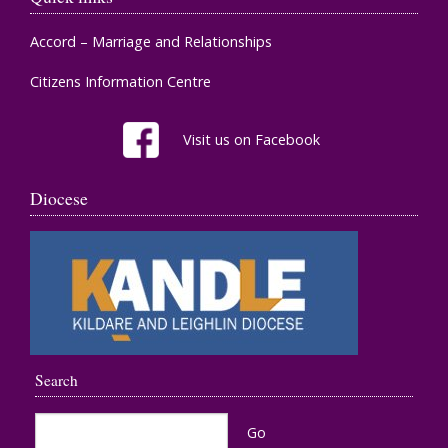
Accord – Marriage and Relationships
Citizens Information Centre
Visit us on Facebook
Diocese
Search