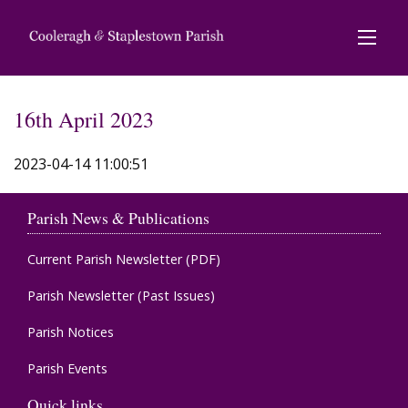
16th April 2023
2023-04-14 11:00:51
Parish News & Publications
Current Parish Newsletter (PDF)
Parish Newsletter (Past Issues)
Parish Notices
Parish Events
Quick links