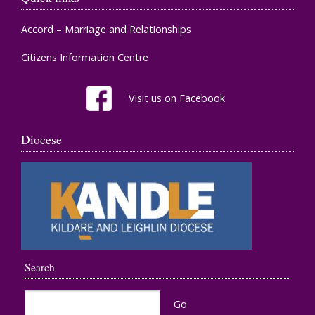
Accord – Marriage and Relationships
Citizens Information Centre
Visit us on Facebook
Diocese
Search