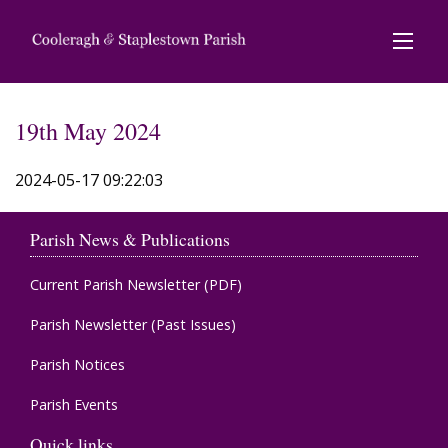
19th May 2024
2024-05-17 09:22:03
Parish News & Publications
Current Parish Newsletter (PDF)
Parish Newsletter (Past Issues)
Parish Notices
Parish Events
Quick links