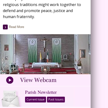
religious traditions might work together to
defend and promote peace, justice and
human fraternity.
Read More
Parish Newsletter
Current Issue
Past Issues