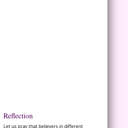
Reflection
Let us pray that believers in different