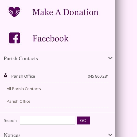
Parish Contacts
Parish Office
045 860 281
All Parish Contacts
Parish Office
Search
Notices