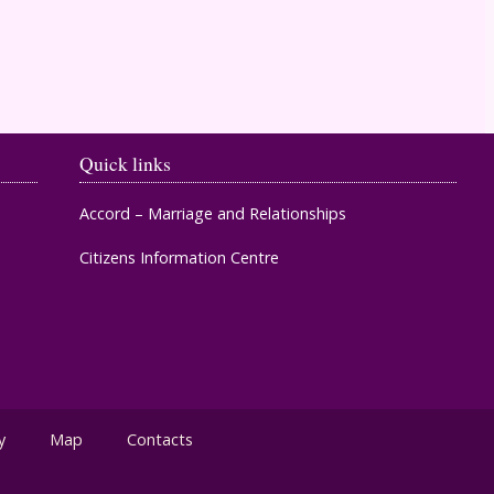
Timahoe
Quick links
Accord – Marriage and Relationships
Citizens Information Centre
y
Map
Contacts