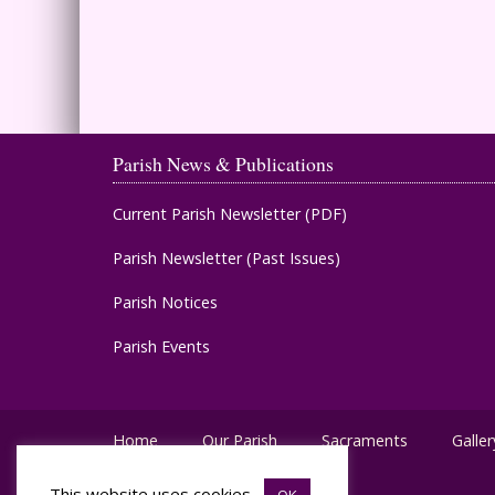
Parish News & Publications
Current Parish Newsletter (PDF)
Parish Newsletter (Past Issues)
Parish Notices
Parish Events
Home
Our Parish
Sacraments
Galler
This website uses cookies.