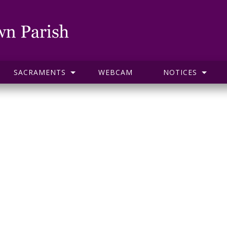
SACRAMENTS
WEBCAM
NOTICES