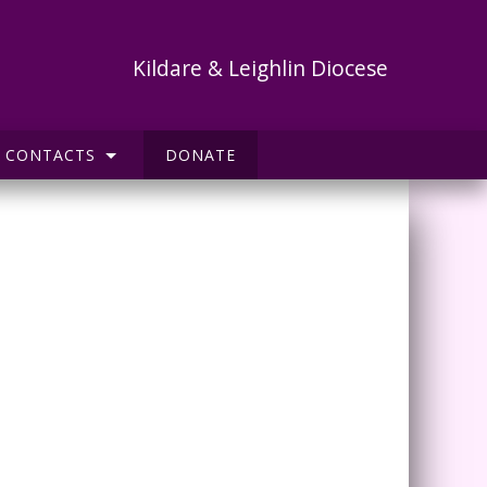
Kildare & Leighlin Diocese
CONTACTS
DONATE