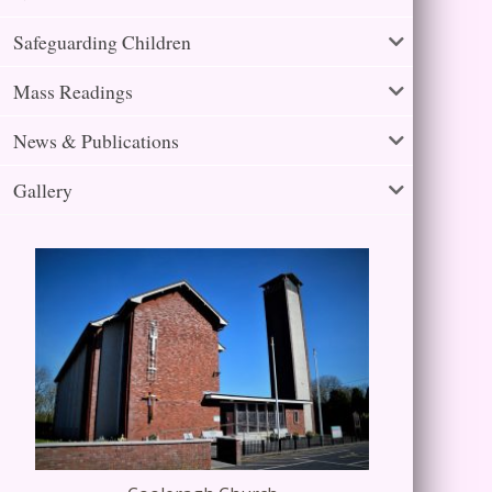
Safeguarding Children
Mass Readings
News & Publications
Gallery