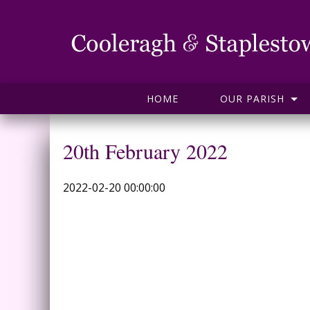
HOME
OUR PARISH
20th February 2022
2022-02-20 00:00:00