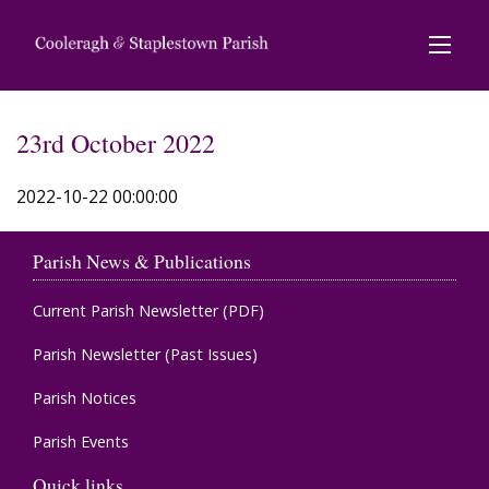
23rd October 2022
2022-10-22 00:00:00
Parish News & Publications
Current Parish Newsletter (PDF)
Parish Newsletter (Past Issues)
Parish Notices
Parish Events
Quick links