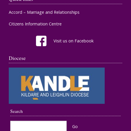
Accord – Marriage and Relationships
Citizens Information Centre
Visit us on Facebook
Diocese
Search