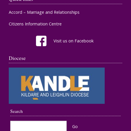
Accord – Marriage and Relationships
Citizens Information Centre
Visit us on Facebook
Diocese
Search