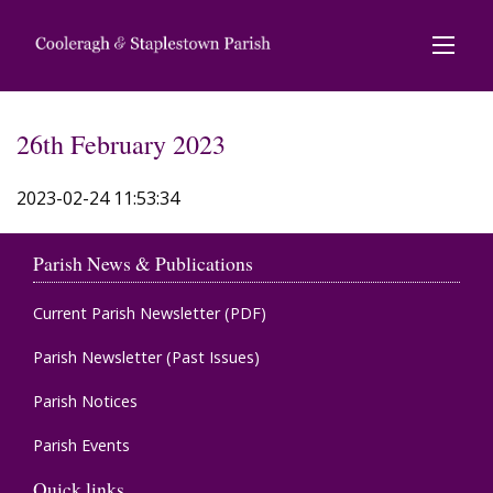
26th February 2023
2023-02-24 11:53:34
Parish News & Publications
Current Parish Newsletter (PDF)
Parish Newsletter (Past Issues)
Parish Notices
Parish Events
Quick links