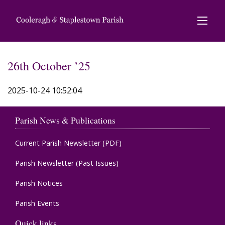
26th October ’25
2025-10-24 10:52:04
Parish News & Publications
Current Parish Newsletter (PDF)
Parish Newsletter (Past Issues)
Parish Notices
Parish Events
Quick links