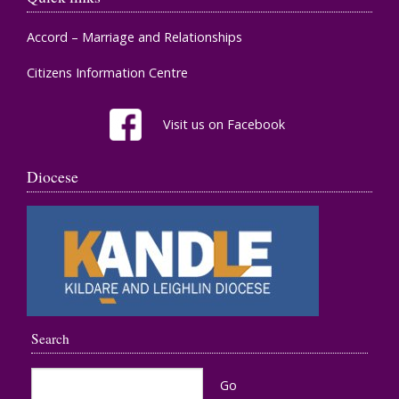
Accord – Marriage and Relationships
Citizens Information Centre
Visit us on Facebook
Diocese
Search