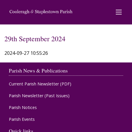
29th September 2024
2024-09-27 10:55:26
Parish News & Publications
Current Parish Newsletter (PDF)
Parish Newsletter (Past Issues)
Parish Notices
Parish Events
Quick links