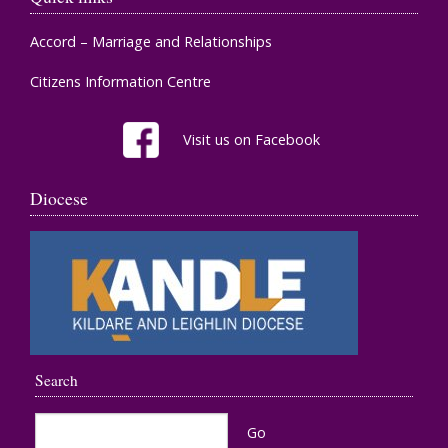
Accord – Marriage and Relationships
Citizens Information Centre
Visit us on Facebook
Diocese
Search