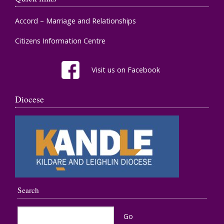
Accord – Marriage and Relationships
Citizens Information Centre
Visit us on Facebook
Diocese
Search