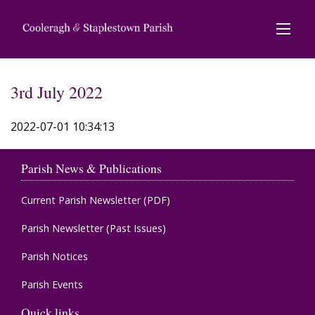
3rd July 2022
2022-07-01 10:34:13
Parish News & Publications
Current Parish Newsletter (PDF)
Parish Newsletter (Past Issues)
Parish Notices
Parish Events
Quick links