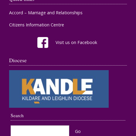
Accord – Marriage and Relationships
Citizens Information Centre
Visit us on Facebook
Diocese
Search