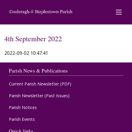
4th September 2022
2022-09-02 10:47:41
Parish News & Publications
Current Parish Newsletter (PDF)
Parish Newsletter (Past Issues)
Parish Notices
Parish Events
Quick links