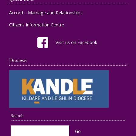
Accord – Marriage and Relationships
Citizens Information Centre
Visit us on Facebook
Diocese
Search