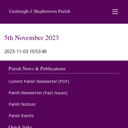
5th November 2023
2023-11-03 10:53:49
Parish News & Publications
Current Parish Newsletter (PDF)
Parish Newsletter (Past Issues)
Parish Notices
Parish Events
Quick links