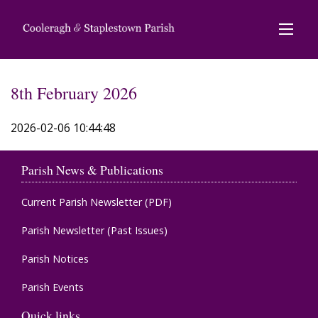
8th February 2026
2026-02-06 10:44:48
Parish News & Publications
Current Parish Newsletter (PDF)
Parish Newsletter (Past Issues)
Parish Notices
Parish Events
Quick links