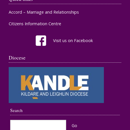
Accord – Marriage and Relationships
Citizens Information Centre
Visit us on Facebook
Diocese
Search