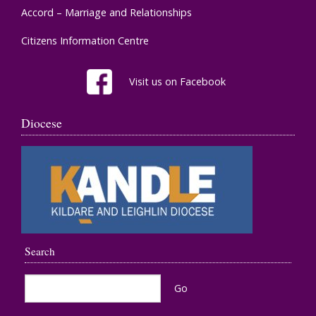
Accord – Marriage and Relationships
Citizens Information Centre
Visit us on Facebook
Diocese
Search