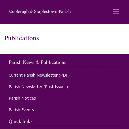
Publications
Parish News & Publications
Current Parish Newsletter (PDF)
Parish Newsletter (Past Issues)
Parish Notices
Parish Events
Quick links