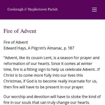
Fire of Advent
Fire of Advent
Edward Hays, A Pilgrim’s Almanac, p. 187
“Advent, like its cousin Lent, is a season for prayer and
reformation of our hearts. Since it comes at winter
time, fire is a fitting sign to help us celebrate Advent…If
Christ is to come more fully into our lives this
Christmas, if God is to become really incarnate for us,
then fire will have to be present in our prayer.
Our worship and devotion will have to stoke the kind of
fire in our souls that can truly change our hearts.