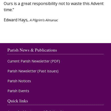
Ours is a great responsibility not to waste this Advent
time.”
Edward Hays,
A Pilgrim’s Almanac
Parish News & Publications
Current Parish Newsletter (PDF)
Parish Newsletter (Past Issues)
Parish Notices
Parish Events
Quick links