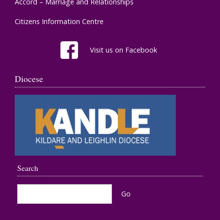
Accord – Marriage and Relationships
Citizens Information Centre
Visit us on Facebook
Diocese
Search